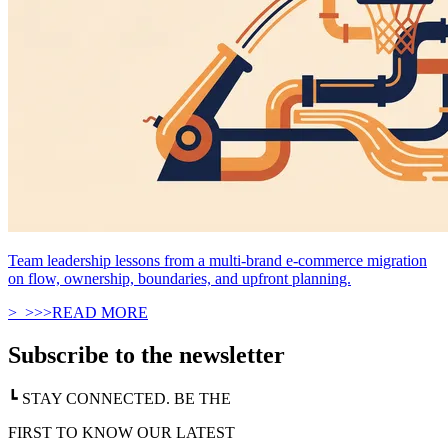
Team leadership lessons from a multi-brand e-commerce migration
on flow, ownership, boundaries, and upfront planning.
>_
>
>
>
READ MORE
Subscribe to the newsletter
┗ STAY CONNECTED. BE THE
FIRST TO KNOW OUR LATEST