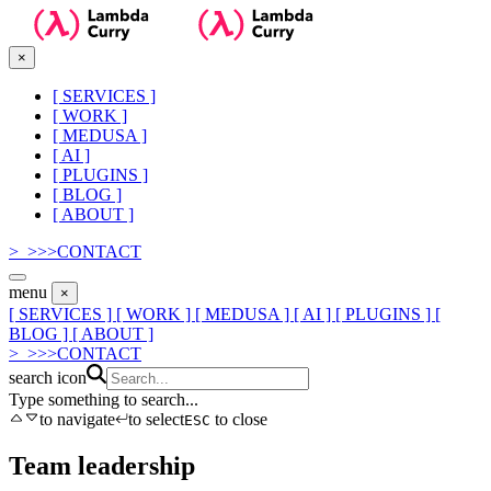
×
[
SERVICES
]
[
WORK
]
[
MEDUSA
]
[
AI
]
[
PLUGINS
]
[
BLOG
]
[
ABOUT
]
>_
>
>
>
CONTACT
menu
×
[ SERVICES ]
[ WORK ]
[ MEDUSA ]
[ AI ]
[ PLUGINS ]
[
BLOG ]
[ ABOUT ]
>_
>
>
>
CONTACT
search icon
Type something to search...
to navigate
to select
to close
ESC
Team leadership