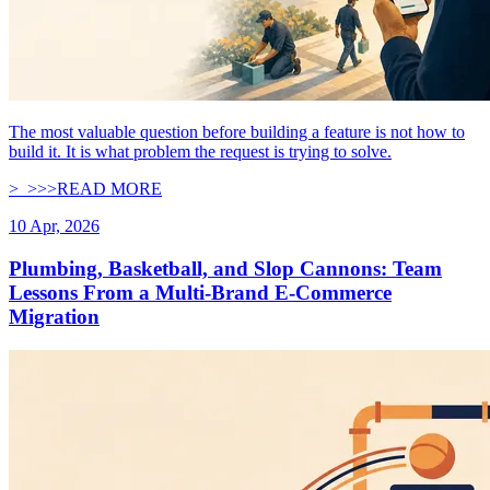
The most valuable question before building a feature is not how to
build it. It is what problem the request is trying to solve.
>_
>
>
>
READ MORE
10 Apr, 2026
Plumbing, Basketball, and Slop Cannons: Team
Lessons From a Multi-Brand E-Commerce
Migration