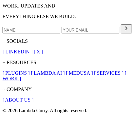
WORK, UPDATES AND
EVERYTHING ELSE WE BUILD.
+ SOCIALS
[
LINKEDIN
]
[
X
]
+ RESOURCES
[
PLUGINS
]
[
LAMBDA AI
]
[
MEDUSA
]
[
SERVICES
]
[
WORK
]
+ COMPANY
[
ABOUT US
]
© 2026 Lambda Curry. All rights reserved.