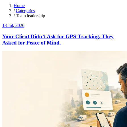
Home
/
Categories
/
Team leadership
13 Jul, 2026
Your Client Didn’t Ask for GPS Tracking. They
Asked for Peace of Mind.