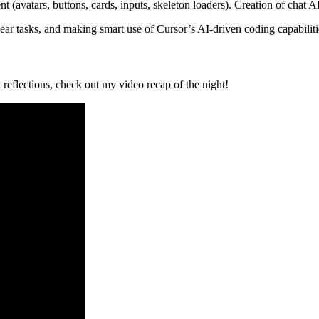
 (avatars, buttons, cards, inputs, skeleton loaders). Creation of chat AP
lear tasks, and making smart use of Cursor’s AI-driven coding capabiliti
reflections, check out my video recap of the night!