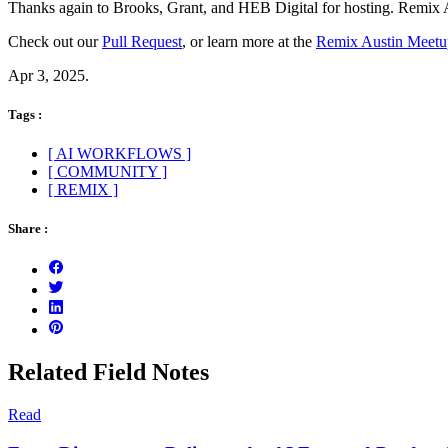
Thanks again to Brooks, Grant, and HEB Digital for hosting. Remix Au
Check out our
Pull Request
, or learn more at the
Remix Austin Meetu
Apr 3, 2025.
Tags :
[ AI WORKFLOWS ]
[ COMMUNITY ]
[ REMIX ]
Share :
Related Field Notes
Read