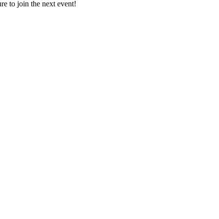
e to join the next event!