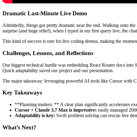
Dramatic Last-Minute Live Demo
Admittedly, things got pretty dramatic near the end. Walking onto the
surprise (and huge relief), when I typed in my first query live, the ch
This kind of success is rare for live coding demos, making the momen
Challenges, Lessons, and Reflections
Our biggest technical hurdle was embedding React Router docs into S
Quick adaptability saved our project and our presentation.
The major takeaway: leveraging powerful AI tools like Cursor with C
Key Takeaways
**Planning matters: ** A clear plan significantly accelerates ex
Cursor + Claude 3.7 Max is impressive:
easily managed 2000 
Adaptability is key:
Swift problem solving can rescue live de
What’s Next?