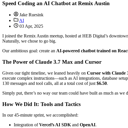
Speed Coding an AI Chatbot at Remix Austin
Jake Ruesink
AI
03 Apr, 2025
I joined the Remix Austin meetup, hosted at HEB Digital’s downtown 
Naturally, we chose to go big.
Our ambitious goal: create an
AI-powered chatbot trained on Reac
The Power of Claude 3.7 Max and Cursor
Given our tight timeline, we leaned heavily on
Cursor with Claude
execute complex instructions—such as AI integrations, database set
130 messages and tool calls, all at a total cost of just
$6.50
.
Simply put, there’s no way our team could have built as much as we 
How We Did It: Tools and Tactics
In our 45-minute sprint, we accomplished:
Integration of
Vercel’s AI SDK
and
OpenAI
.