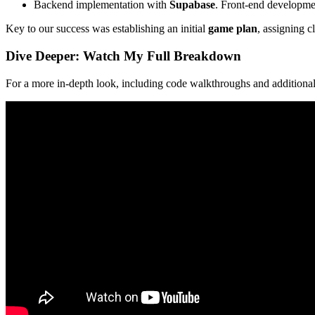
Backend implementation with
Supabase
. Front-end development
Key to our success was establishing an initial
game plan
, assigning c
Dive Deeper: Watch My Full Breakdown
For a more in-depth look, including code walkthroughs and additional 