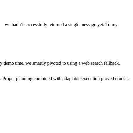
ked—we hadn’t successfully returned a single message yet. To my
 demo time, we smartly pivoted to using a web search fallback.
. Proper planning combined with adaptable execution proved crucial.