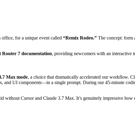
office, for a unique event called
“Remix Rodeo.”
The concept: form a
t Router 7 documentation
, providing newcomers with an interactive t
 3.7 Max mode
, a choice that dramatically accelerated our workflow. C
ups, and UI components—in a single prompt. During our 45-minute cod
did without Cursor and Claude 3.7 Max. It’s genuinely impressive how 