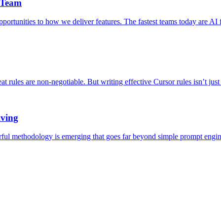
 Team
rtunities to how we deliver features. The fastest teams today are AI f
at rules are non-negotiable. But writing effective Cursor rules isn’t jus
lving
rful methodology is emerging that goes far beyond simple prompt engine