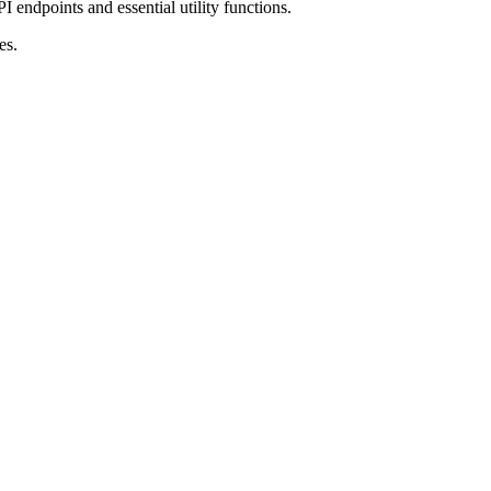
I endpoints and essential utility functions.
es.