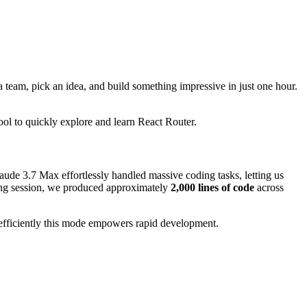
 team, pick an idea, and build something impressive in just one hour.
ool to quickly explore and learn React Router.
laude 3.7 Max effortlessly handled massive coding tasks, letting us
ing session, we produced approximately
2,000 lines of code
across
efficiently this mode empowers rapid development.