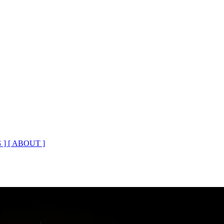
 ]
[ ABOUT ]