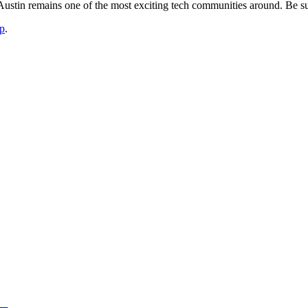
stin remains one of the most exciting tech communities around. Be sur
p
.