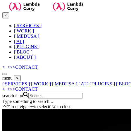
×
[
SERVICES
]
[
WORK
]
[
MEDUSA
]
[
AI
]
[
PLUGINS
]
[
BLOG
]
[
ABOUT
]
>_
>
>
>
CONTACT
menu
×
[ SERVICES ]
[ WORK ]
[ MEDUSA ]
[ AI ]
[ PLUGINS ]
[ BLOG
>_
>
>
>
CONTACT
search icon
Type something to search...
to navigate
to select
to close
ESC