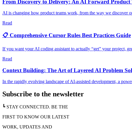
From Discovery to Delivery: An AI Forward Product
AI is changing how product teams work, from the way we discover oppo
Read
📋 Comprehensive Cursor Rules Best Practices Guide
If you want your AI coding assistant to actually “get” your project, gre
Read
Context Building: The Art of Layered AI Problem So
In the rapidly evolving landscape of AI-assisted development, a powe
Subscribe to the newsletter
┗ STAY CONNECTED. BE THE
FIRST TO KNOW OUR LATEST
WORK, UPDATES AND