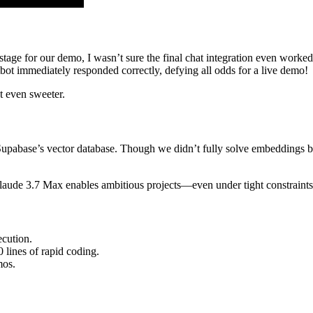
 stage for our demo, I wasn’t sure the final chat integration even wor
atbot immediately responded correctly, defying all odds for a live demo!
t even sweeter.
upabase’s vector database. Though we didn’t fully solve embeddings by
laude 3.7 Max enables ambitious projects—even under tight constraints
ecution.
lines of rapid coding.
mos.