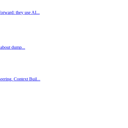
orward: they use AI...
t about dump...
ering. Context Buil...